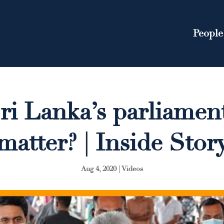
People
i Lanka’s parliament
matter? | Inside Stor
Aug 4, 2020
|
Videos