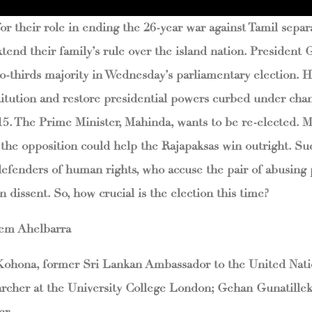
r their role in ending the 26-year war against Tamil separa
xtend their family’s rule over the island nation. President 
o-thirds majority in Wednesday’s parliamentary election. He
itution and restore presidential powers curbed under cha
015. The Prime Minister, Mahinda, wants to be re-elected. 
 the opposition could help the Rajapaksas win outright. Suc
efenders of human rights, who accuse the pair of abusing
 dissent. So, how crucial is the election this time?
hem Ahelbarra
 Kohona, former Sri Lankan Ambassador to the United Nati
archer at the University College London; Gehan Gunatilleke
er