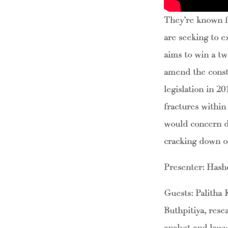
They’re known fo
are seeking to e
aims to win a tw
amend the const
legislation in 2
fractures within
would concern d
cracking down on
Presenter: Has
Guests: Palitha
Buthpitiya, rese
analyst and lawy