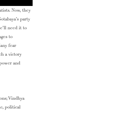
tists. Now, they
Gotabaya’s party
’ll need it to
nges to
Many fear
h a victory
 power and
ons; Vindhya
, political