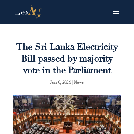
The Sri Lanka Electricity
Bill passed by majority
vote in the Parliament
Jun 6, 2024
|
News