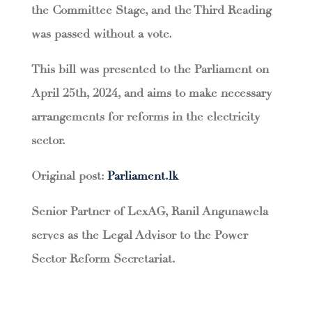
the Committee Stage, and the Third Reading
was passed without a vote.
This bill was presented to the Parliament on
April 25th, 2024, and aims to make necessary
arrangements for reforms in the electricity
sector.
Original post:
Parliament.lk
Senior Partner of LexAG, Ranil Angunawela
serves as the Legal Advisor to the Power
Sector Reform Secretariat.