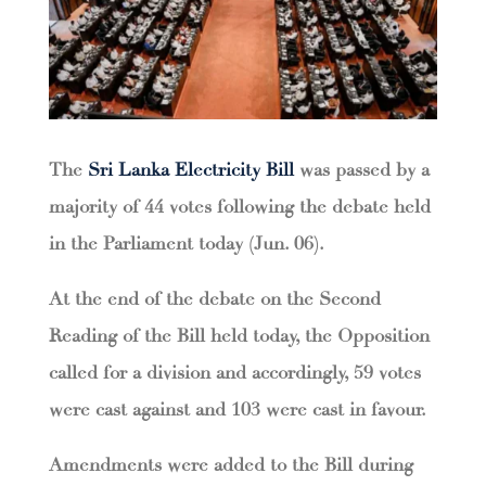
The
Sri Lanka Electricity Bill
was passed by a
majority of 44 votes following the debate held
in the Parliament today (Jun. 06).
At the end of the debate on the Second
Reading of the Bill held today, the Opposition
called for a division and accordingly, 59 votes
were cast against and 103 were cast in favour.
Amendments were added to the Bill during