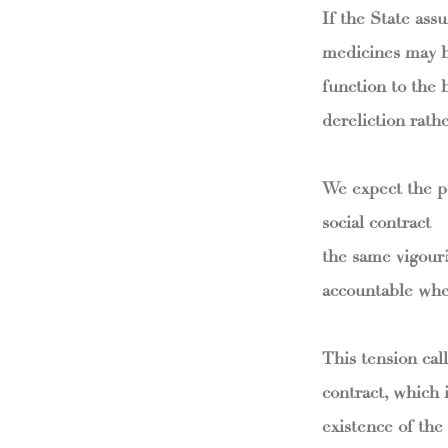
If the State ass
medicines may be
function to the 
dereliction rath
We expect the po
social contract 
the same vigour?
accountable when
This tension call
contract, which 
existence of the