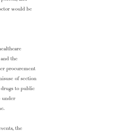
doctor would be
healthcare
 and the
ther procurement
isuse of section
 drugs to public
3 under
me.
vents, the