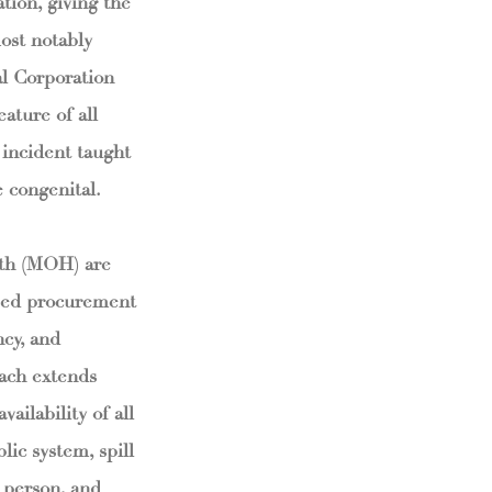
tion, giving the
ost notably
l Corporation
eature of all
 incident taught
 congenital.
lth (MOH) are
ised procurement
ncy, and
each extends
ailability of all
ic system, spill
, person, and