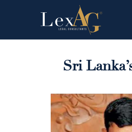
Sri Lanka’