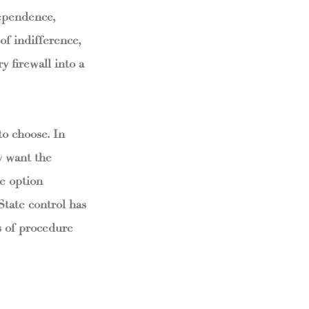
ependence,
of indifference,
 firewall into a
to choose. In
y want the
he option
State control has
rs of procedure