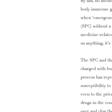
By law, no medic
body immense ga
when ‘emergency
(SPC) without a l
medicine-related
us anything, it’
The SPC and the
charged with bul
process has repea
susceptibility t
even to the priva
drugs in the cou
over and clog the