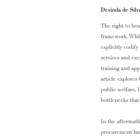
Devinda de Silv
The right to hea
framework. Whils
explicitly codify
services and exe
training and app
article explores
public welfare, 
bottlenecks that 
In the aftermath
procurement hav