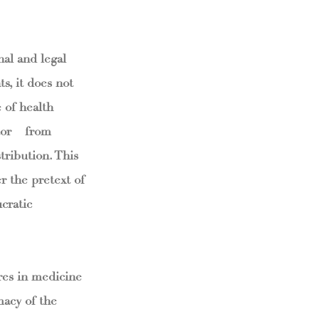
nal and legal
s, it does not
e of health
tor – from
tribution. This
r the pretext of
cratic
ures in medicine
macy of the