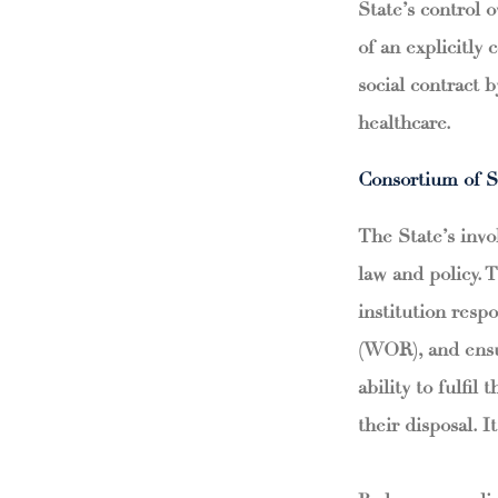
State’s control 
of an explicitly 
social contract 
healthcare.
Consortium of S
The State’s invo
law and policy. 
institution respo
(WOR), and ensur
ability to fulfil
their disposal. I