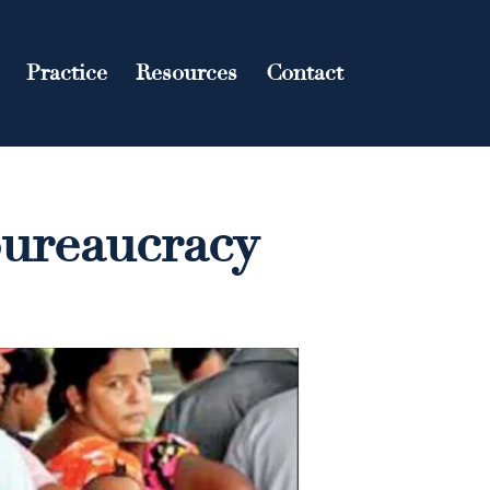
Practice
Resources
Contact
bureaucracy