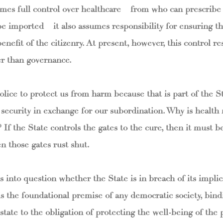
umes full control over healthcare – from who can prescribe
 imported – it also assumes responsibility for ensuring th
benefit of the citizenry. At present, however, this control r
er than governance.
lice to protect us from harm because that is part of the St
– security in exchange for our subordination. Why is health
 If the State controls the gates to the cure, then it must b
 those gates rust shut.
s into question whether the State is in breach of its implici
is the foundational premise of any democratic society, bind
 state to the obligation of protecting the well-being of the 