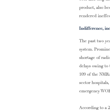
product, also be
rendered ineffec
Indifference, i
The past two yea
system. Promine
shortage of rad
delays owing to
109 of the NMRA 
sector hospital
emergency WORs i
According to a 2