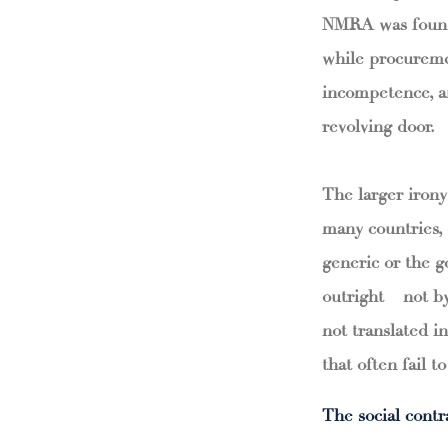
NMRA was found 
while procuremen
incompetence, an
revolving door.
The larger irony
many countries,
generic or the g
outright – not b
not translated in
that often fail t
The social contr