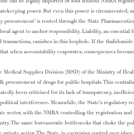
ine can be legally imported or sold without NMRA registra
tekeeping power. But even this power is circumvented, m
 procurement’ is routed through the State Pharmaceutica
ocal agent to anchor responsibility. Liability, an essential f
 transactions, vanishes in this loophole. If the thalidomide
s that when accountability evaporates, consequences become
 Medical Supplies Division (MSD) of the Ministry of Hea
k procurement of drugs for public hospitals. This central
tedly been criticised for its lack of transparency, inefficie
o political interference. Meanwhile, the State’s regulatory r
te sector, with the NMRA controlling the registration and av
ntry. The same bureaucratic bottlenecks that choke the publ
 private sector. The State, in exercising control over place