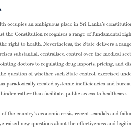
a
lth occupies an ambiguous place in Sri Lanka’s constitutio
t the Constitution recognises a range of fundamental right
 the right to health. Nevertheless, the State delivers a rang
rcises substantial, centralised control over the medical sec
ointing doctors to regulating drug imports, pricing, and dis
 the question of whether such State control, exercised unde
has paradoxically created systemic inefficiencies and bureau
hinder, rather than facilitate, public access to healthcare.
 of the country’s economic crisis, recent scandals and fail
e raised new questions about the effectiveness and legiti