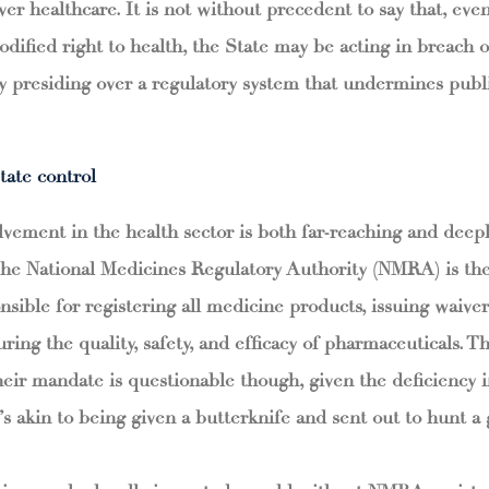
over healthcare. It is not without precedent to say that, eve
codified right to health, the State may be acting in breach o
by presiding over a regulatory system that undermines publi
tate control
lvement in the health sector is both far-reaching and dee
The National Medicines Regulatory Authority (NMRA) is the
nsible for registering all medicine products, issuing waiver
ing the quality, safety, and efficacy of pharmaceuticals. 
 their mandate is questionable though, given the deficiency 
t’s akin to being given a butterknife and sent out to hunt a g