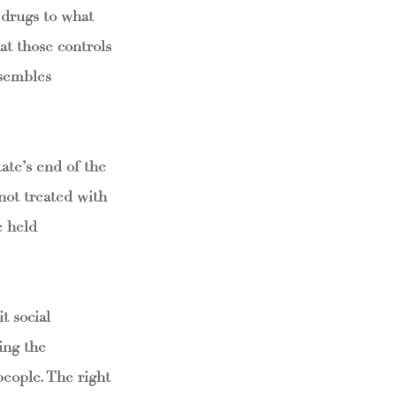
 drugs to what
at those controls
esembles
ate’s end of the
 not treated with
e held
t social
ing the
people. The right