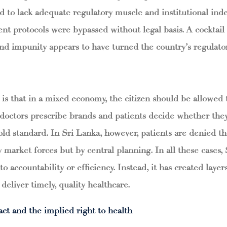
to lack adequate regulatory muscle and institutional ind
t protocols were bypassed without legal basis. A cocktail 
d impunity appears to have turned the country’s regulatory
 is that in a mixed economy, the citizen should be allowed 
 doctors prescribe brands and patients decide whether the
old standard. In Sri Lanka, however, patients are denied t
y market forces but by central planning. In all these cases, 
to accountability or efficiency. Instead, it has created laye
o deliver timely, quality healthcare.
act and the implied right to health