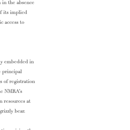
n in the absence
f its implied
c access to
ply embedded in
 principal
s of registration
The NMRA’s
in resources at
rizzly bear.