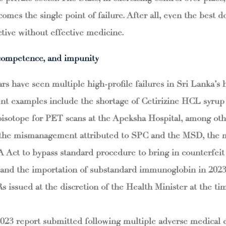
comes the single point of failure. After all, even the best 
tive without effective medicine.
ncompetence, and impunity
rs have seen multiple high-profile failures in Sri Lanka’s 
nt examples include the shortage of Cetirizine HCL syrup
ioisotope for PET scans at the Apeksha Hospital, among o
 the mismanagement attributed to SPC and the MSD, the m
Act to bypass standard procedure to bring in counterfeit
s, and the importation of substandard immunoglobin in 202
ssued at the discretion of the Health Minister at the ti
023 report submitted following multiple adverse medical e