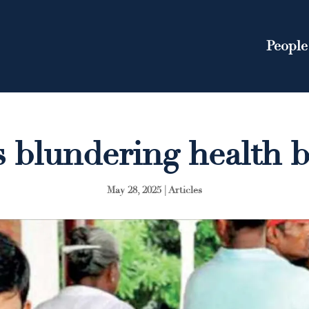
People
s blundering health 
May 28, 2025
|
Articles