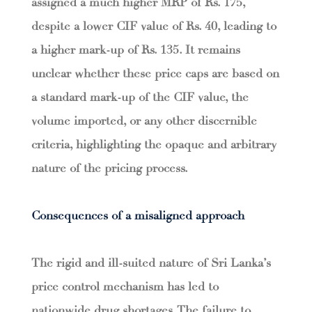
assigned a much higher MRP of Rs. 175,
despite a lower CIF value of Rs. 40, leading to
a higher mark-up of Rs. 135. It remains
unclear whether these price caps are based on
a standard mark-up of the CIF value, the
volume imported, or any other discernible
criteria, highlighting the opaque and arbitrary
nature of the pricing process.
Consequences of a misaligned approach
The rigid and ill-suited nature of Sri Lanka’s
price control mechanism has led to
nationwide drug shortages. The failure to