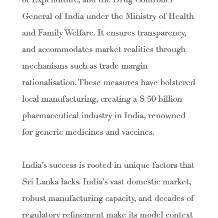
of Expenditure, and the Drug Controller
General of India under the Ministry of Health
and Family Welfare. It ensures transparency,
and accommodates market realities through
mechanisms such as trade margin
rationalisation. These measures have bolstered
local manufacturing, creating a $ 50 billion
pharmaceutical industry in India, renowned
for generic medicines and vaccines.
India’s success is rooted in unique factors that
Sri Lanka lacks. India’s vast domestic market,
robust manufacturing capacity, and decades of
regulatory refinement make its model context