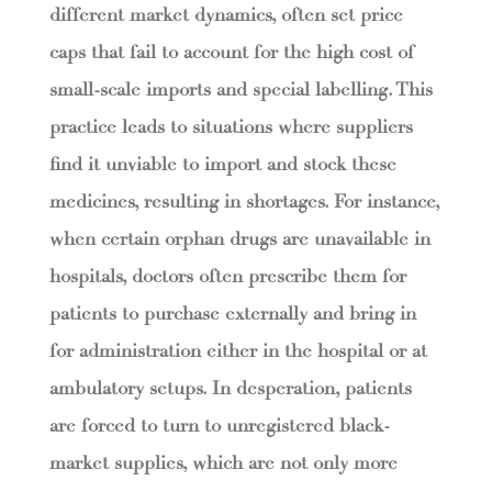
different market dynamics, often set price
caps that fail to account for the high cost of
small-scale imports and special labelling. This
practice leads to situations where suppliers
find it unviable to import and stock these
medicines, resulting in shortages. For instance,
when certain orphan drugs are unavailable in
hospitals, doctors often prescribe them for
patients to purchase externally and bring in
for administration either in the hospital or at
ambulatory setups. In desperation, patients
are forced to turn to unregistered black-
market supplies, which are not only more