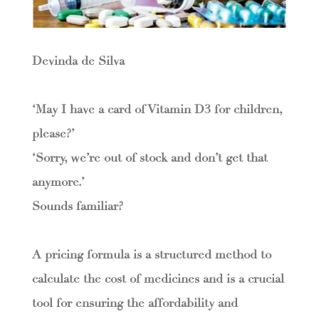
Devinda de Silva
‘May I have a card of Vitamin D3 for children,
please?’
‘Sorry, we’re out of stock and don’t get that
anymore.’
Sounds familiar?
A pricing formula is a structured method to
calculate the cost of medicines and is a crucial
tool for ensuring the affordability and