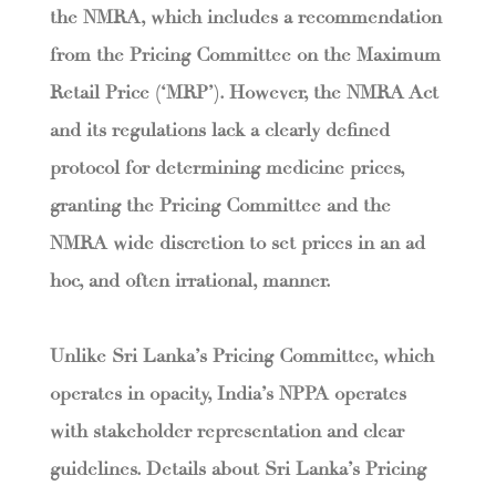
the NMRA, which includes a recommendation
from the Pricing Committee on the Maximum
Retail Price (‘MRP’). However, the NMRA Act
and its regulations lack a clearly defined
protocol for determining medicine prices,
granting the Pricing Committee and the
NMRA wide discretion to set prices in an ad
hoc, and often irrational, manner.
Unlike Sri Lanka’s Pricing Committee, which
operates in opacity, India’s NPPA operates
with stakeholder representation and clear
guidelines. Details about Sri Lanka’s Pricing