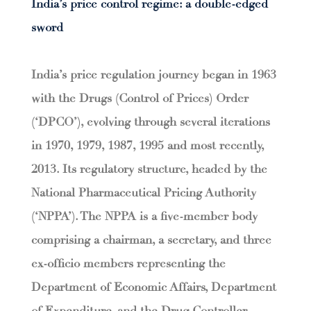
India’s price control regime: a double-edged
sword
India’s price regulation journey began in 1963
with the Drugs (Control of Prices) Order
(‘DPCO’), evolving through several iterations
in 1970, 1979, 1987, 1995 and most recently,
2013. Its regulatory structure, headed by the
National Pharmaceutical Pricing Authority
(‘NPPA’). The NPPA is a five-member body
comprising a chairman, a secretary, and three
ex-officio members representing the
Department of Economic Affairs, Department