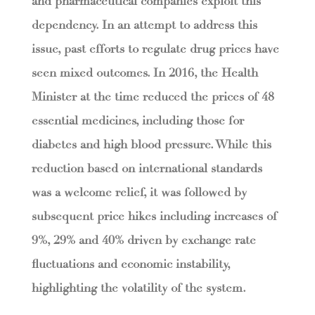
and pharmaceutical companies exploit this
dependency. In an attempt to address this
issue, past efforts to regulate drug prices have
seen mixed outcomes. In 2016, the Health
Minister at the time reduced the prices of 48
essential medicines, including those for
diabetes and high blood pressure. While this
reduction based on international standards
was a welcome relief, it was followed by
subsequent price hikes including increases of
9%, 29% and 40% driven by exchange rate
fluctuations and economic instability,
highlighting the volatility of the system.