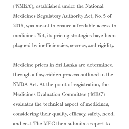
(‘NMRA’), established under the National
Medicines Regulatory Authority Act, No. 5 of
2015, was meant to ensure affordable access to
medicines. Yet, its pricing strategies have been
plagued by inefficiencies, secrecy, and rigidity.
Medicine prices in Sri Lanka are determined
through a flaw-ridden process outlined in the
NMRA Act. At the point of registration, the
Medicines Evaluation Committee (‘MEC’)
evaluates the technical aspect of medicines,
considering their quality, efficacy, safety, need,
and cost. The MEC then submits a report to