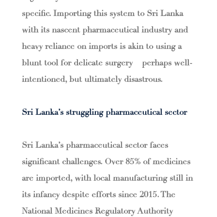
specific. Importing this system to Sri Lanka
with its nascent pharmaceutical industry and
heavy reliance on imports is akin to using a
blunt tool for delicate surgery – perhaps well-
intentioned, but ultimately disastrous.
Sri Lanka’s struggling pharmaceutical sector
Sri Lanka’s pharmaceutical sector faces
significant challenges. Over 85% of medicines
are imported, with local manufacturing still in
its infancy despite efforts since 2015. The
National Medicines Regulatory Authority