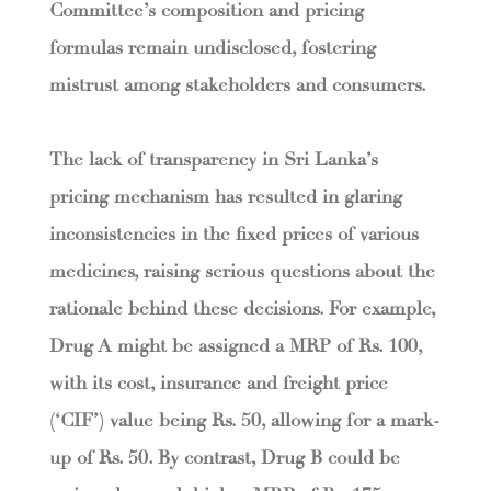
Committee’s composition and pricing
formulas remain undisclosed, fostering
mistrust among stakeholders and consumers.
The lack of transparency in Sri Lanka’s
pricing mechanism has resulted in glaring
inconsistencies in the fixed prices of various
medicines, raising serious questions about the
rationale behind these decisions. For example,
Drug A might be assigned a MRP of Rs. 100,
with its cost, insurance and freight price
(‘CIF’) value being Rs. 50, allowing for a mark-
up of Rs. 50. By contrast, Drug B could be