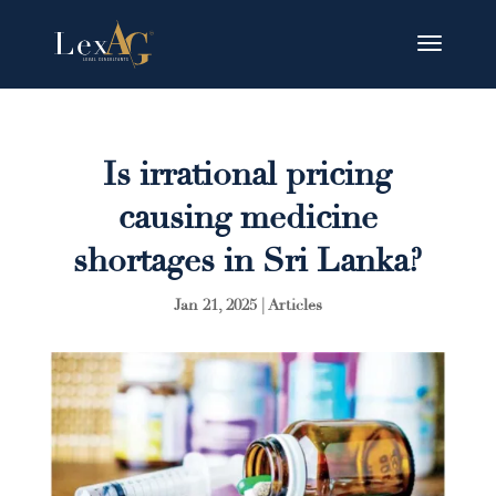
Is irrational pricing
causing medicine
shortages in Sri Lanka?
Jan 21, 2025
|
Articles