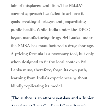
tale of misplaced ambition. The NMRA’s
current approach has failed to achieve its
goals, creating shortages and jeopardising
public health. While India under the DPCO
began manufacturing drugs, Sri Lanka under
the NMRA has manufactured a drug shortage.
A pricing formula is a necessary tool, but only
when designed to fit the local context. Sri
Lanka must, therefore, forge its own path,
learning from India’s experiences, without
blindly replicating its model.
(The author is an attorney-at-law and a Junior