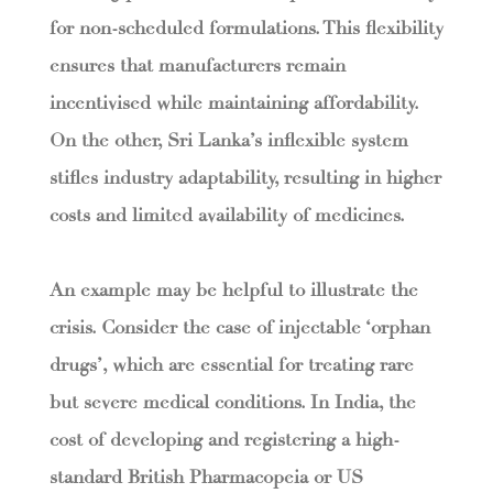
for non-scheduled formulations. This flexibility
ensures that manufacturers remain
incentivised while maintaining affordability.
On the other, Sri Lanka’s inflexible system
stifles industry adaptability, resulting in higher
costs and limited availability of medicines.
An example may be helpful to illustrate the
crisis. Consider the case of injectable ‘orphan
drugs’, which are essential for treating rare
but severe medical conditions. In India, the
cost of developing and registering a high-
standard British Pharmacopeia or US