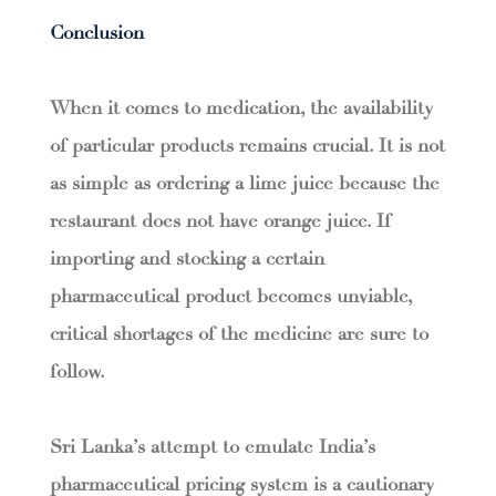
Conclusion
When it comes to medication, the availability
of particular products remains crucial. It is not
as simple as ordering a lime juice because the
restaurant does not have orange juice. If
importing and stocking a certain
pharmaceutical product becomes unviable,
critical shortages of the medicine are sure to
follow.
Sri Lanka’s attempt to emulate India’s
pharmaceutical pricing system is a cautionary