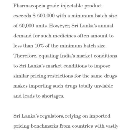
Pharmacopeia grade injectable product
exceeds $ 500,000 with a minimum batch size
of 50,000 units. However, Sri Lanka’s annual
demand for such medicines often amount to
less than 10% of the minimum batch size.
Therefore, equating India’s market conditions
to Sri Lanka’s market conditions to impose
similar pricing restrictions for the same drugs
makes importing such drugs totally unviable
and leads to shortages.
Sri Lanka’s regulators, relying on imported
pricing benchmarks from countries with vastly