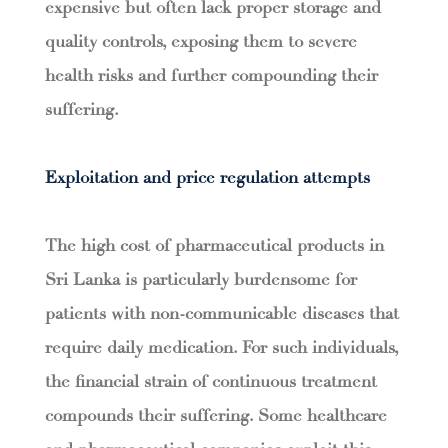
expensive but often lack proper storage and
quality controls, exposing them to severe
health risks and further compounding their
suffering.
Exploitation and price regulation attempts
The high cost of pharmaceutical products in
Sri Lanka is particularly burdensome for
patients with non-communicable diseases that
require daily medication. For such individuals,
the financial strain of continuous treatment
compounds their suffering. Some healthcare