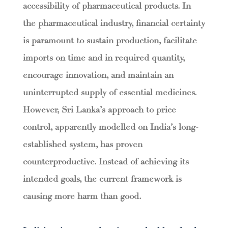
accessibility of pharmaceutical products. In
the pharmaceutical industry, financial certainty
is paramount to sustain production, facilitate
imports on time and in required quantity,
encourage innovation, and maintain an
uninterrupted supply of essential medicines.
However, Sri Lanka’s approach to price
control, apparently modelled on India’s long-
established system, has proven
counterproductive. Instead of achieving its
intended goals, the current framework is
causing more harm than good.