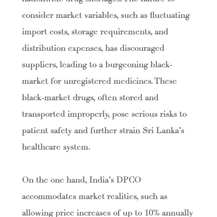
consider market variables, such as fluctuating
import costs, storage requirements, and
distribution expenses, has discouraged
suppliers, leading to a burgeoning black-
market for unregistered medicines. These
black-market drugs, often stored and
transported improperly, pose serious risks to
patient safety and further strain Sri Lanka’s
healthcare system.
On the one hand, India’s DPCO
accommodates market realities, such as
allowing price increases of up to 10% annually