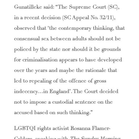
Gunatilleke said: “The Supreme Court (SC),
in a recent decision (SC Appeal No. 32/11),
observed that ‘the contemporary thinking, that
consensual sex between adults should not be
policed by the state nor should it be grounds
for criminalisation appears to have developed
over the years and maybe the rationale that
led to repealing of the offence of gross
indecency…in England’. The Court decided
not to impose a custodial sentence on the
accused based on such thinking.”
LGBTQI rights activist Rosanna Flamer-
Caldera, speaking with
The Sunday Morning
,