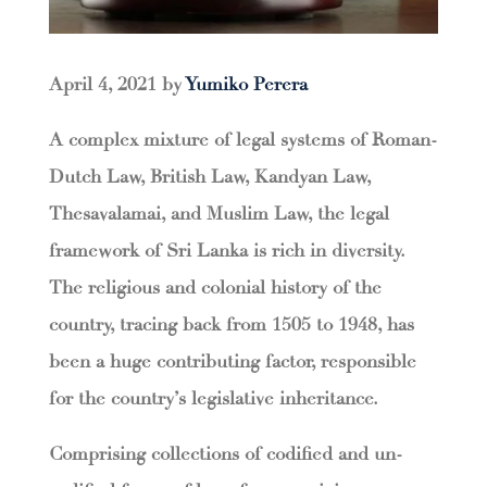
April 4, 2021 by
Yumiko Perera
A complex mixture of legal systems of Roman-
Dutch Law, British Law, Kandyan Law,
Thesavalamai, and Muslim Law, the legal
framework of Sri Lanka is rich in diversity.
The religious and colonial history of the
country, tracing back from 1505 to 1948, has
been a huge contributing factor, responsible
for the country’s legislative inheritance.
Comprising collections of codified and un-