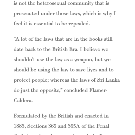
is not the heterosexual community that is
prosecuted under those laws, which is why I
feel it is essential to be repealed.
“A lot of the laws that are in the books still
date back to the British Era. I believe we
shouldn’t use the law as a weapon, but we
should be using the law to save lives and to
protect people; whereas the laws of Sri Lanka
do just the opposite,” concluded Flamer-
Caldera.
Formulated by the British and enacted in
1883, Sections 365 and 365A of the Penal