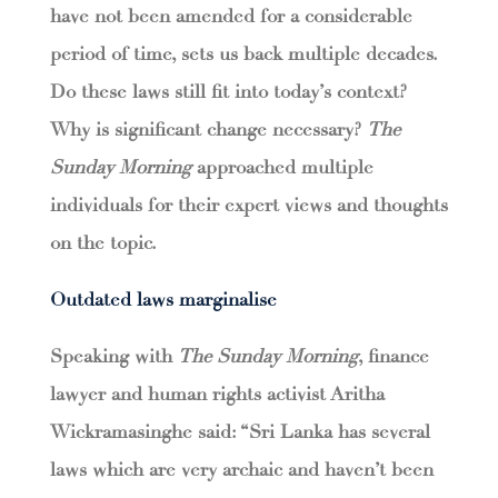
have not been amended for a considerable
period of time, sets us back multiple decades.
Do these laws still fit into today’s context?
Why is significant change necessary?
The
Sunday Morning
approached multiple
individuals for their expert views and thoughts
on the topic.
Outdated laws marginalise
Speaking with
The Sunday Morning
, finance
lawyer and human rights activist Aritha
Wickramasinghe said: “Sri Lanka has several
laws which are very archaic and haven’t been