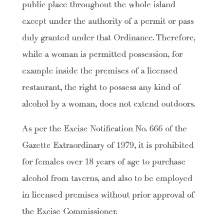
public place throughout the whole island
except under the authority of a permit or pass
duly granted under that Ordinance. Therefore,
while a woman is permitted possession, for
example inside the premises of a licensed
restaurant, the right to possess any kind of
alcohol by a woman, does not extend outdoors.
As per the Excise Notification No. 666 of the
Gazette Extraordinary of 1979, it is prohibited
for females over 18 years of age to purchase
alcohol from taverns, and also to be employed
in licensed premises without prior approval of
the Excise Commissioner.