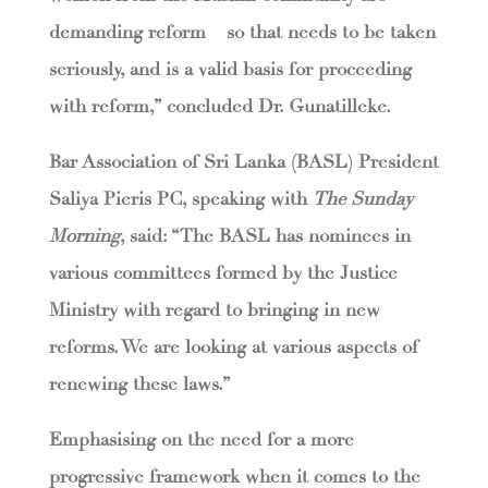
demanding reform – so that needs to be taken
seriously, and is a valid basis for proceeding
with reform,” concluded Dr. Gunatilleke.
Bar Association of Sri Lanka (BASL) President
Saliya Pieris PC, speaking with
The Sunday
Morning
, said: “The BASL has nominees in
various committees formed by the Justice
Ministry with regard to bringing in new
reforms. We are looking at various aspects of
renewing these laws.”
Emphasising on the need for a more
progressive framework when it comes to the