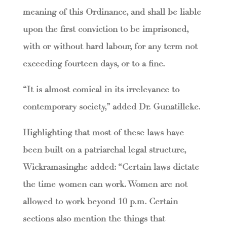
meaning of this Ordinance, and shall be liable
upon the first conviction to be imprisoned,
with or without hard labour, for any term not
exceeding fourteen days, or to a fine.
“It is almost comical in its irrelevance to
contemporary society,” added Dr. Gunatilleke.
Highlighting that most of these laws have
been built on a patriarchal legal structure,
Wickramasinghe added: “Certain laws dictate
the time women can work. Women are not
allowed to work beyond 10 p.m. Certain
sections also mention the things that