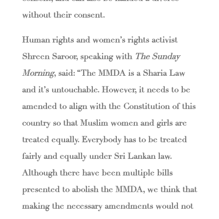
without their consent.
Human rights and women’s rights activist
Shreen Saroor, speaking with
The Sunday
Morning
, said: “The MMDA is a Sharia Law
and it’s untouchable. However, it needs to be
amended to align with the Constitution of this
country so that Muslim women and girls are
treated equally. Everybody has to be treated
fairly and equally under Sri Lankan law.
Although there have been multiple bills
presented to abolish the MMDA, we think that
making the necessary amendments would not