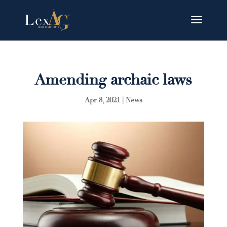
Amending archaic laws
Apr 8, 2021
|
News