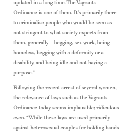
updated in a long time. The Vagrants
Ordinance is one of them. It’s primarily there
to criminalise people who would be seen as
not stringent to what society expects from
them, generally – begging, sex work, being
homeless, begging with a deformity or a
disability, and being idle and not having a
purpose.”
Following the recent arrest of several women,
the relevance of laws such as the Vagrants
Ordinance today seems implausible; ridiculous
even. “While these laws are used primarily
against heterosexual couples for holding hands