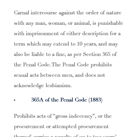
Carnal intercourse against the order of nature
with any man, woman, or animal, is punishable
with imprisonment of either description for a
term which may extend to 10 years, and may
also be liable to a fine, as per Section 365 of
the Penal Code. The Penal Code prohibits
sexual acts between men, and does not
acknowledge lesbianism.
365A of the Penal Code (1883)
Prohibits acts of “gross indecency”, or the
procurement or attempted procurement