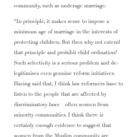
community, such as underage marriage.
“In principle, it makes sense to impose a
minimum age of marriage in the interests of
protecting children. But then why not extend
that principle and prohibit child ordination?
Such selectivity is a serious problem and de-
legitimises even genuine reform initiatives.
Having said that, I think law reformers have to
listen to the people that are affected by
discriminatory laws – often women from
minority communities. I think there is
certainly enough evidence to suggest that
women from the Muslim community are