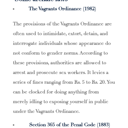
The Vagrants Ordinance (1982)
The provisions of the Vagrants Ordinance are
often used to intimidate, extort, detain, and
interrogate individuals whose appearance do
not conform to gender norms. According to
these provisions, authorities are allowed to
arrest and prosecute sex workers. It levies a
series of fines ranging from Rs. 5 to Rs. 20. You
can be clocked for doing anything from
merely idling to exposing yourself in public
under the Vagrants Ordinance.
Section 365 of the Penal Code (1883)