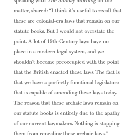
speaking with
The Sunday Morning
on the
matter, shared: “I think it’s useful to recall that
these are colonial-era laws that remain on our
statute books. But I would not overstate the
point. A lot of 19th-Century laws have no
place in a modern legal system, and we
shouldn’t become preoccupied with the point
that the British enacted these laws. The fact is
that we have a perfectly functional legislature
that is capable of amending these laws today.
The reason that these archaic laws remain on
our statute books is entirely due to the apathy
of our current lawmakers. Nothing is stopping
them from repealing these archaic laws.”