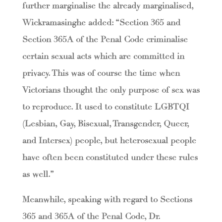
further marginalise the already marginalised,
Wickramasinghe added: “Section 365 and
Section 365A of the Penal Code criminalise
certain sexual acts which are committed in
privacy. This was of course the time when
Victorians thought the only purpose of sex was
to reproduce. It used to constitute LGBTQI
(Lesbian, Gay, Bisexual, Transgender, Queer,
and Intersex) people, but heterosexual people
have often been constituted under these rules
as well.”
Meanwhile, speaking with regard to Sections
365 and 365A of the Penal Code, Dr.