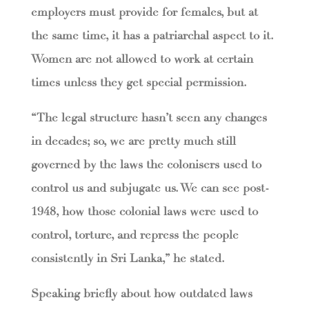
employers must provide for females, but at
the same time, it has a patriarchal aspect to it.
Women are not allowed to work at certain
times unless they get special permission.
“The legal structure hasn’t seen any changes
in decades; so, we are pretty much still
governed by the laws the colonisers used to
control us and subjugate us. We can see post-
1948, how those colonial laws were used to
control, torture, and repress the people
consistently in Sri Lanka,” he stated.
Speaking briefly about how outdated laws