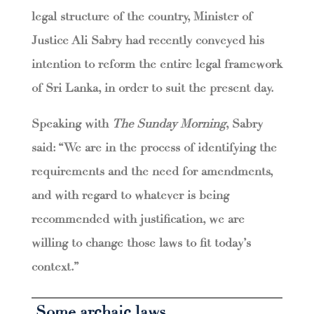
legal structure of the country, Minister of
Justice Ali Sabry had recently conveyed his
intention to reform the entire legal framework
of Sri Lanka, in order to suit the present day.
Speaking with
The Sunday Morning
, Sabry
said: “We are in the process of identifying the
requirements and the need for amendments,
and with regard to whatever is being
recommended with justification, we are
willing to change those laws to fit today’s
context.”
Some archaic laws