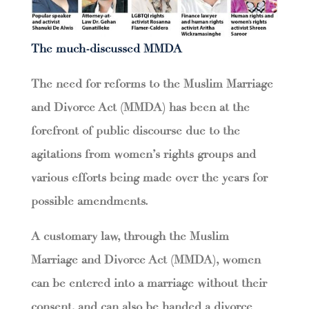
The much-discussed MMDA
The need for reforms to the Muslim Marriage
and Divorce Act (MMDA) has been at the
forefront of public discourse due to the
agitations from women’s rights groups and
various efforts being made over the years for
possible amendments.
A customary law, through the Muslim
Marriage and Divorce Act (MMDA), women
can be entered into a marriage without their
consent, and can also be handed a divorce