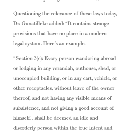
Questioning the relevance of these laws today,
Dr. Gunatilleke added: “It contains strange
provisions that have no place in a modern
legal system. Here’s an example.
“Section 3(c): Every person wandering abroad
or lodging in any verandah, outhouse, shed, or
unoccupied building, or in any cart, vehicle, or
other receptacles, without leave of the owner
thereof, and not having any visible means of
subsistence, and not giving a good account of
himself…shall be deemed an idle and
disorderly person within the true intent and