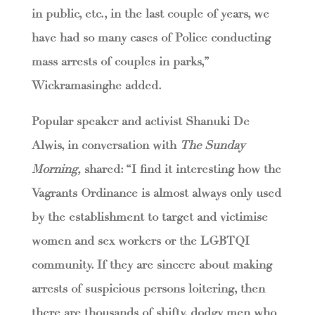
in public, etc., in the last couple of years, we
have had so many cases of Police conducting
mass arrests of couples in parks,”
Wickramasinghe added.
Popular speaker and activist Shanuki De
Alwis, in conversation with
The Sunday
Morning,
shared: “I find it interesting how the
Vagrants Ordinance is almost always only used
by the establishment to target and victimise
women and sex workers or the LGBTQI
community. If they are sincere about making
arrests of suspicious persons loitering, then
there are thousands of shifty, dodgy men who