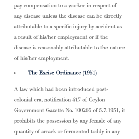
pay compensation to a worker in respect of
any disease unless the disease can be directly
attributable to a specific injury by accident as
a result of his/her employment or if the
disease is reasonably attributable to the nature
of his/her employment.
The Excise Ordinance (1951)
A law which had been introduced post-
colonial era, notification 417 of Ceylon
Government Gazette No. 100266 of 5.7.1951, it
prohibits the possession by any female of any
quantity of arrack or fermented toddy in any