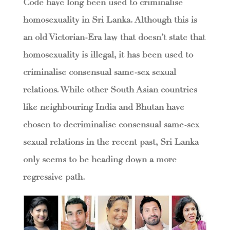
Code have long been used to criminalise
homosexuality in Sri Lanka. Although this is
an old Victorian-Era law that doesn’t state that
homosexuality is illegal, it has been used to
criminalise consensual same-sex sexual
relations. While other South Asian countries
like neighbouring India and Bhutan have
chosen to decriminalise consensual same-sex
sexual relations in the recent past, Sri Lanka
only seems to be heading down a more
regressive path.