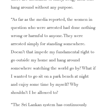
hang around without any purpose.
“As far as the media reported, the women in
question who were arrested had done nothing
wrong or harmful to anyone. They were
arrested simply for standing somewhere.
Doesn’t that impede my fundamental right to
go outside my home and hang around
somewhere watching the world go by? What if
I wanted to go sit on a park bench at night
and enjoy some time by myself? Why
shouldn’t I be allowed to?
“The Sri Lankan system has continuously