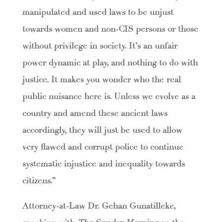
manipulated and used laws to be unjust
towards women and non-CIS persons or those
without privilege in society. It’s an unfair
power dynamic at play, and nothing to do with
justice. It makes you wonder who the real
public nuisance here is. Unless we evolve as a
country and amend these ancient laws
accordingly, they will just be used to allow
very flawed and corrupt police to continue
systematic injustice and inequality towards
citizens.”
Attorney-at-Law Dr. Gehan Gunatilleke,