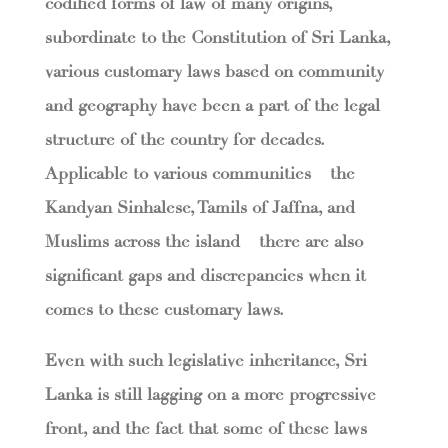
codified forms of law of many origins,
subordinate to the Constitution of Sri Lanka,
various customary laws based on community
and geography have been a part of the legal
structure of the country for decades.
Applicable to various communities – the
Kandyan Sinhalese, Tamils of Jaffna, and
Muslims across the island – there are also
significant gaps and discrepancies when it
comes to these customary laws.
Even with such legislative inheritance, Sri
Lanka is still lagging on a more progressive
front, and the fact that some of these laws