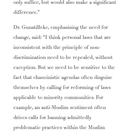
only suffice, but would also make a significant
difference.”
Dr. Gunatilleke, emphasising the need for
change, said: “I think personal laws that are
inconsistent with the principle of non-
discrimination need to be repealed, without
exception. But we need to be sensitive to the
fact that chauvinistic agendas often disguise
themselves by calling for reforming of laws
applicable to minority communities. For
example, an anti-Muslim sentiment often
drives calls for banning admittedly
problematic practices within the Muslim