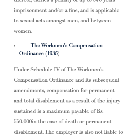
thereof, carries a penalty of up to two years’
imprisonment and/or a fine, and is applicable
to sexual acts amongst men, and between
women.
The Workmen’s Compensation
Ordinance (1935
)
Under Schedule IV of The Workmen’s
Compensation Ordinance and its subsequent
amendments, compensation for permanent
and total disablement as a result of the injury
sustained is a maximum payable of Rs.
550,000in the case of death or permanent
disablement. The employer is also not liable to