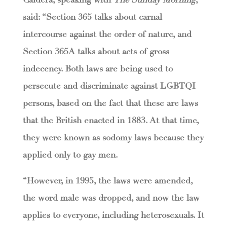
said: “Section 365 talks about carnal
intercourse against the order of nature, and
Section 365A talks about acts of gross
indecency. Both laws are being used to
persecute and discriminate against LGBTQI
persons, based on the fact that these are laws
that the British enacted in 1883. At that time,
they were known as sodomy laws because they
applied only to gay men.
“However, in 1995, the laws were amended,
the word male was dropped, and now the law
applies to everyone, including heterosexuals. It